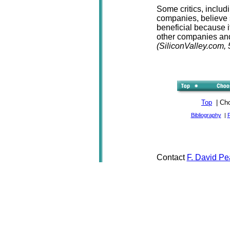
Some critics, includi
companies, believe s
beneficial because i
other companies and
(SiliconValley.com, 
Top
| Cho
Bibliography
|
Contact
F. David Pe