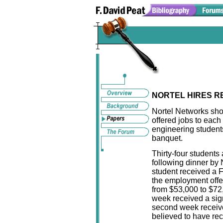
NORTEL HIRES R
Nortel Networks sh
offered jobs to each
engineering student
banquet.
Thirty-four students
following dinner by 
student received a 
the employment offer
from $53,000 to $72,
week received a sig
second week receive
believed to have rec