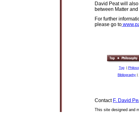
David Peat will also
between Matter and 
For further informat
please go to
www.pa
Top
|
Philos
Bibliography
|
Contact
F. David Pe
This site designed and 