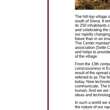
The hill-top village 
south of Siena. It r
its 250 inhabitants c
and celebrating the 
our rapidly changing 
future than in an en
The Center maintains
association (Sette C
and helps to provide
of the village.
From the 13th centu
consciousness in Eu
result of the spread 
referred to as The 
today. New technolo
communicate. The h
human. And we are st
ideas and technolog
In such a world we a
the nature of our ra