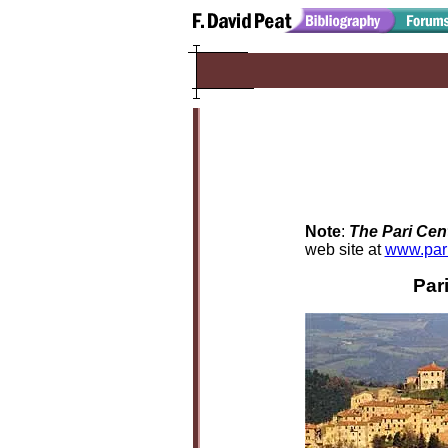
Note
:
The Pari Cen
web site at
www.par
Par