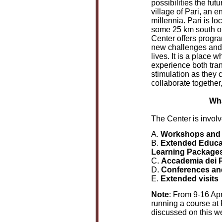
possibilities the fut
village of Pari, an 
millennia. Pari is lo
some 25 km south of
Center offers progra
new challenges and d
lives. It is a place 
experience both tran
stimulation as they 
collaborate together,
Wha
The Center is involve
A.
Workshops and
B.
Extended Educa
Learning Packages
C.
Accademia dei P
D.
Conferences an
E.
Extended visits
Note
: From 9-16 Apr
running a course at 
discussed on this w