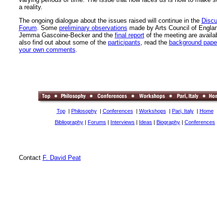
a reality.
The ongoing dialogue about the issues raised will continue in the
Discu
Forum
. Some
preliminary observations
made by Arts Council of Engla
Jemma Gascoine-Becker and the
final report
of the meeting are availa
also find out about some of the
participants
, read the
background pape
your own comments
.
Top
|
Philosophy
|
Conferences
|
Workshops
|
Pari, Italy
|
Home
Bibliography
|
Forums
|
Interviews
|
Ideas
|
Biography
|
Conferences
Contact
F. David Peat