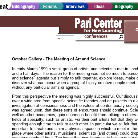
October Gallery - The Meeting of Art and Science
In early March 1999 a small group of artists and scientists met in Lond
and a half days. The reason for the meeting was not so much to pursue
and science" agenda but simply to talk together, explore ideas, make 
discover what can occur when a group of highly creative people meet t
without any particular aims or agenda.
From this perspective the meeting was highly successful. Our discuss
over a wide area from specific scientific theories and art projects to a 
investigation of consciousness and the values of contemporary societ
was agreed upon, that these sorts of encounters should continue. Scie
well as other academics, gain enormous benefit from talking to others o
fields of specialty, such as artists. For their part artists felt that they 
spending enough time to talk to each other. In particular we all felt that
important to create and claim a physical space in which to meet in the 
place where other artists, musicians, scientists (and others) could drop 
varying periods of time. The issue that now faces us is how to make 