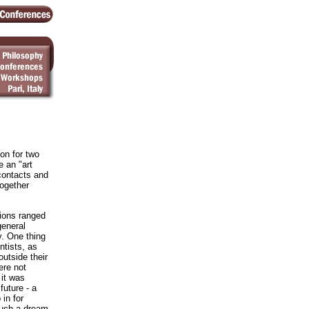
on for two
 an "art
contacts and
ogether
ions ranged
general
y. One thing
ntists, as
utside their
were not
 it was
future - a
in for
such a dream