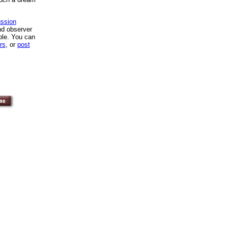
ssion
nd observer
ble. You can
rs
, or
post