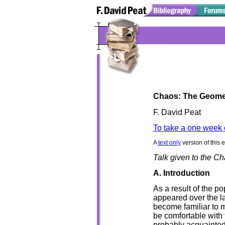
Chaos: The Geomet
F. David Peat
To take a one week 
A
text only
version of this 
Talk given to the C
A. Introduction
As a result of the p
appeared over the la
become familiar to 
be comfortable with 
probably acquainted 