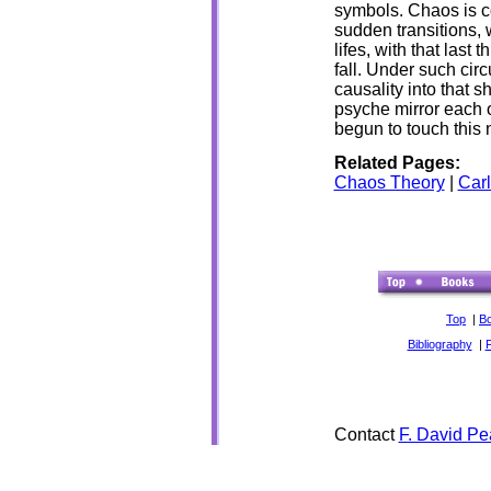
symbols. Chaos is c
sudden transitions, 
lifes, with that last
fall. Under such cir
causality into that 
psyche mirror each 
begun to touch this
Related Pages:
Chaos Theory
|
Car
Top
|
B
Bibliography
|
Contact
F. David Pe