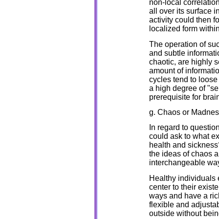
non-local correlatio
all over its surface 
activity could then f
localized form withi
The operation of suc
and subtle informati
chaotic, are highly s
amount of informatio
cycles tend to loose 
a high degree of "se
prerequisite for bra
g. Chaos or Madnes
In regard to questio
could ask to what e
health and sickness
the ideas of chaos a
interchangeable way 
Healthy individuals 
center to their exist
ways and have a rich
flexible and adjusta
outside without be