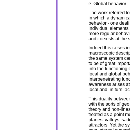
e. Global behavior
The work referred to
in which a dynamical
behavior - one deali
individual elements 
more regular behavio
and coexists at the 
Indeed this raises 
macroscopic descrip
the same system can 
to be of great impor
into the functioning
local and global beh
interpenetrating func
awareness arises at t
local and, in turn, ac
This duality between
with the sorts of geo
theory and non-linea
treated as a point m
planes, valleys, sad
attractors. Yet the sy