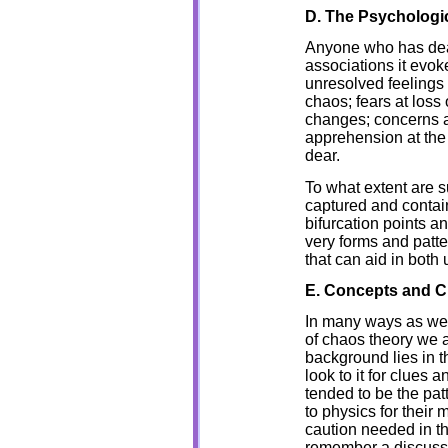
D. The Psychologi
Anyone who has deal
associations it evoke
unresolved feelings 
chaos; fears at loss 
changes; concerns a
apprehension at the 
dear.
To what extent are s
captured and contain
bifurcation points a
very forms and pat
that can aid in both
E. Concepts and C
In many ways as we 
of chaos theory we a
background lies in th
look to it for clues
tended to be the patt
to physics for their
caution needed in th
remember a discussi