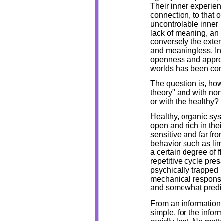
Their inner experien
connection, to that
uncontrolable inner
lack of meaning, an 
conversely the exte
and meaningless. In 
openness and appropr
worlds has been co
The question is, ho
theory" and with no
or with the healthy?
Healthy, organic sys
open and rich in the
sensitive and far from
behavior such as lim
a certain degree of fl
repetitive cycle pre
psychically trapped i
mechanical response
and somewhat predi
From an informational
simple, for the infor