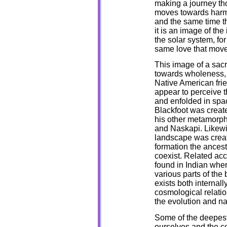
making a journey tho
moves towards harm
and the same time th
it is an image of the
the solar system, fo
same love that move
This image of a sacr
towards wholeness, i
Native American fri
appear to perceive t
and enfolded in spac
Blackfoot was creat
his other metamorph
and Naskapi. Likewi
landscape was creat
formation the ancest
coexist. Related ac
found in Indian wher
various parts of the 
exists both internall
cosmological relation
the evolution and n
Some of the deepest
ourselves and the c