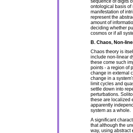
sequence of digits of
ontological basis of
manifestation of int
represent the abstrac
amount of informati
deciding whether pu
cosmos or if all syst
B. Chaos, Non-line
Chaos theory is itsel
include non-linear 
these come such impo
points - a region of
change in external c
change in a system'
limit cycles and quas
settle down into repe
perturbations. Solit
these are localized e
apparently independe
system as a whole.
A significant charact
that although the un
way, using abstract e