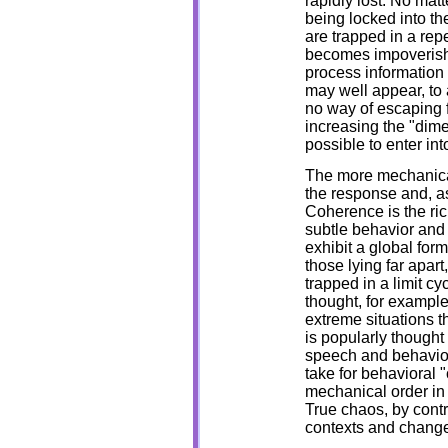
rapidly lost. No mat
being locked into th
are trapped in a rep
becomes impoverishe
process information 
may well appear, to 
no way of escaping f
increasing the "dimen
possible to enter in
The more mechanical 
the response and, 
Coherence is the ric
subtle behavior and
exhibit a global fo
those lying far apart
trapped in a limit 
thought, for exampl
extreme situations t
is popularly thought
speech and behavior.
take for behavioral "c
mechanical order in 
True chaos, by contra
contexts and change