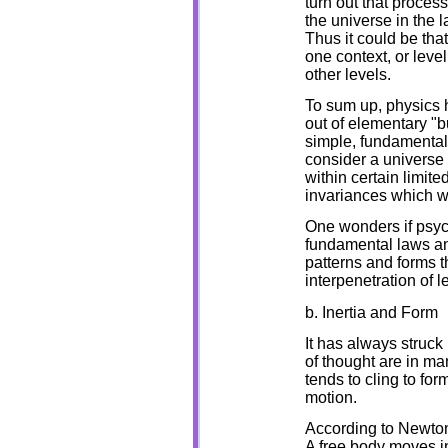
turn out that proces
the universe in the 
Thus it could be that
one context, or leve
other levels.
To sum up, physics h
out of elementary "
simple, fundamental
consider a universe 
within certain limite
invariances which w
One wonders if psyc
fundamental laws and
patterns and forms 
interpenetration of l
b. Inertia and Form
It has always struck
of thought are in ma
tends to cling to for
motion.
According to Newton t
A free body moves in 