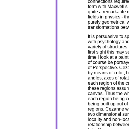
connections required
form with Maxwell's 
quite a remarkable r
fields in physics - t
purely geometrical 
transformations bet
It is persuasive to 
with psychology and
variety of structures
first sight this may 
time I look at a pa
of course be portra
of Perspective. Ceza
by means of color; b
angles, axes of rota
each region of the ca
these regions assume
canvas. Thus the who
each region being c
being built up out o
regions. Cezanne was
two dimensional sur
locality and non-loc
relationship between