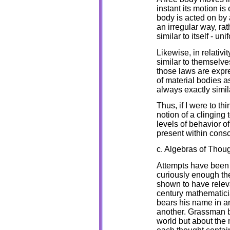
instant its motion is
body is acted on by a
an irregular way, ra
similar to itself - un
Likewise, in relativi
similar to themselve
those laws are expr
of material bodies as
always exactly simil
Thus, if I were to thi
notion of a clinging 
levels of behavior o
present within cons
c. Algebras of Thou
Attempts have been 
curiously enough th
shown to have relev
century mathematic
bears his name in an
another. Grassman b
world but about the 