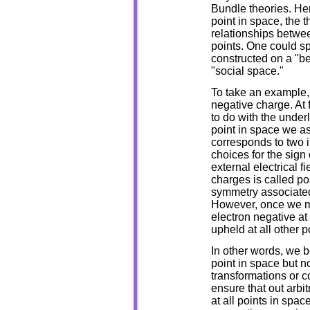
Bundle theories. He
point in space, the t
relationships betwee
points. One could s
constructed on a "b
"social space."
To take an example, 
negative charge. At f
to do with the under
point in space we ass
corresponds to two i
choices for the sign 
external electrical fi
charges is called po
symmetry associated 
However, once we ma
electron negative at
upheld at all other p
In other words, we b
point in space but n
transformations or 
ensure that out arbit
at all points in space