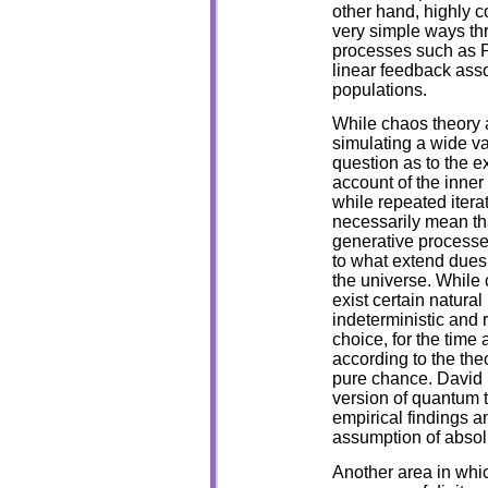
other hand, highly 
very simple ways thr
processes such as Pr
linear feedback asso
populations.
While chaos theory a
simulating a wide va
question as to the ex
account of the inner
while repeated itera
necessarily mean that
generative processes
to what extend dues
the universe. While 
exist certain natural
indeterministic an
choice, for the time 
according to the theor
pure chance. David 
version of quantum t
empirical findings a
assumption of absol
Another area in whic