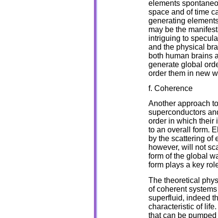
elements spontaneous
space and of time ca
generating elements 
may be the manifesta
intriguing to specul
and the physical bra
both human brains 
generate global orde
order them in new w
f. Coherence
Another approach to 
superconductors and 
order in which their
to an overall form. E
by the scattering of 
however, will not sc
form of the global w
form plays a key rol
The theoretical phys
of coherent systems 
superfluid, indeed t
characteristic of li
that can be pumped t