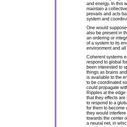
and energy. In this w
maintain a collectiv
prevails and acts ba
system and coordinat
One would suppose t
also be present in t
an ordering or integ
of a system to its e
environment and all 
Coherent systems ex
respond to global fo
been interested to 
things as brains an
is available to the e
to be coordinated so
could propagate with
Ripples at the edge o
that they effects are
to respond to a glob
for them to become c
they would interfere
towards the center of
a neural net, in whic