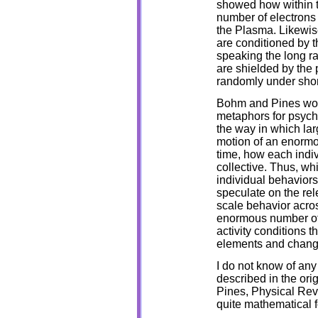
showed how within t
number of electrons a
the Plasma. Likewise
are conditioned by t
speaking the long ra
are shielded by the 
randomly under short
Bohm and Pines work
metaphors for psych
the way in which lar
motion of an enormo
time, how each indi
collective. Thus, wh
individual behaviors
speculate on the rele
scale behavior acros
enormous number of n
activity conditions 
elements and changes
I do not know of any 
described in the or
Pines, Physical Rev
quite mathematical f