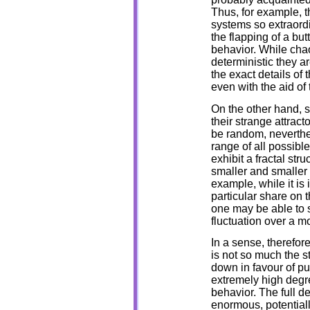
Thus, for example, th
systems so extraordi
the flapping of a bu
behavior. While chao
deterministic they a
the exact details of 
even with the aid of
On the other hand, s
their strange attracto
be random, neverthel
range of all possibl
exhibit a fractal str
smaller and smaller 
example, while it is 
particular share on t
one may be able to s
fluctuation over a m
In a sense, therefor
is not so much the s
down in favour of pu
extremely high degre
behavior. The full d
enormous, potentiall