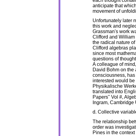
each thought contain
anticipate that whic
movement of unfoldi
Unfortunately later 
this work and neglec
Grassman's work was
Clifford and Willia
the radical nature 
Clifford algebras pl
since most mathemat
questions of thought t
A colleague of mind,
David Bohm on the a
consciousness, has 
interested would b
Physikalische Werke
translated into Engl
Papers" Vol #, Alge
Ingram, Cambridge 
d. Collective variabl
The relationship be
order was investiga
Pines in the context