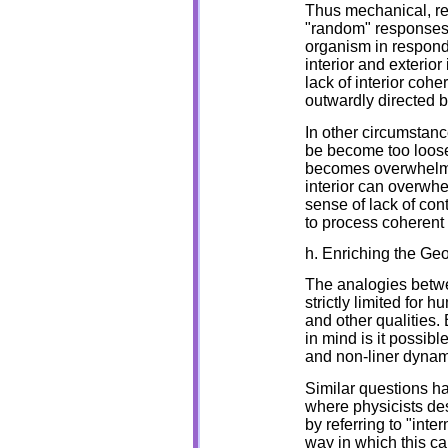
Thus mechanical, re
"random" responses 
organism in respond 
interior and exterior
lack of interior coh
outwardly directed 
In other circumstan
be become too loose,
becomes overwhelmed
interior can overwh
sense of lack of cont
to process coherent 
h. Enriching the Ge
The analogies betwe
strictly limited for 
and other qualities.
in mind is it possibl
and non-liner dynami
Similar questions ha
where physicists des
by referring to "int
way in which this c