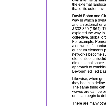
own internal dynamic
the external landsca
that of its outer env
David Bohm and Gide
way in which a dynam
and an external env
&332-350 (1964). T
explored the way in
collective, global or
For example, Penros
a network of quantu
quantum elements po
networks become suffi
elements of a Eucli
dimensional space.
approach to combina
Beyond" ed Ted Bast
Likewise, when grou
they begin to define
The same thing can 
waves are can be bro
one can begin to def
There are many othe