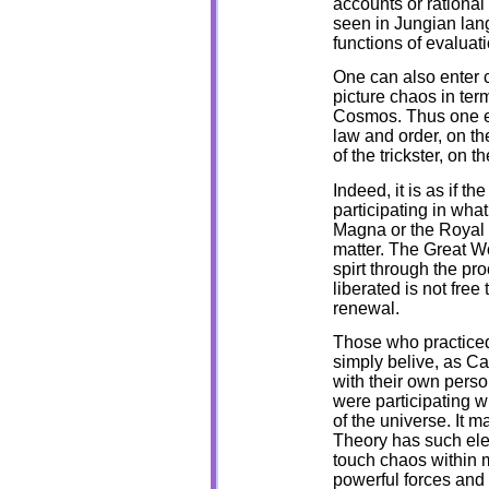
accounts or rational
seen in Jungian lang
functions of evaluat
One can also enter 
picture chaos in term
Cosmos. Thus one e
law and order, on t
of the trickster, on th
Indeed, it is as if t
participating in wha
Magna or the Royal Ro
matter. The Great Wo
spirt through the proc
liberated is not free
renewal.
Those who practiced
simply belive, as C
with their own perso
were participating w
of the universe. It 
Theory has such elev
touch chaos within 
powerful forces and 