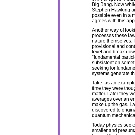
Big Bang. Now while
Stephen Hawking are 
possible even in a m
agrees with this app
Another way of looki
processes these laws
nature themselves. I
provisional and cont
level and break dow
"fundamental particl
subsistent on someth
seeking for fundame
systems generate the
Take, as an example
time they were thoug
matter. Later they we
averages over an e
make up the gas. Lat
discovered to origin
quantum mechanical
Today physics seeks 
smaller and presuma