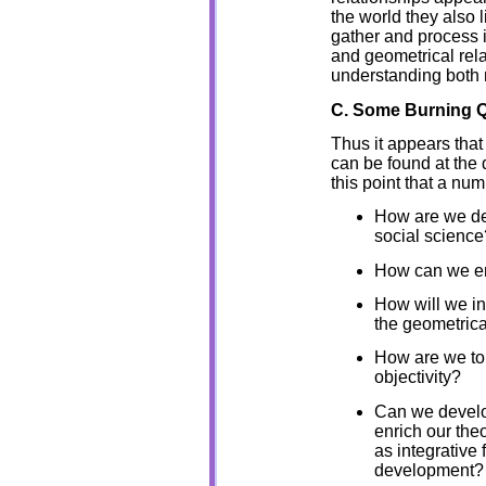
the world they also 
gather and process i
and geometrical rel
understanding both 
C. Some Burning 
Thus it appears that
can be found at the d
this point that a nu
How are we de
social science
How can we enr
How will we in
the geometrica
How are we to d
objectivity?
Can we develop
enrich our the
as integrative
development?