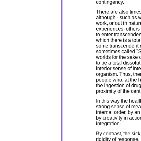
contingency.
There are also times
although - such as w
work, or out in nat
experiences, others 
to enter transcenden
which there is a tota
some transcendent re
sometimes called "S
worlds for the sake 
to be a total dissolu
interior sense of int
organism. Thus, the
people who, at the 
the ingestion of drug
proximity of the cent
In this way the heal
strong sense of mean
internal order, by a
by creativity in acti
integration.
By contrast, the sic
rigidity of response,