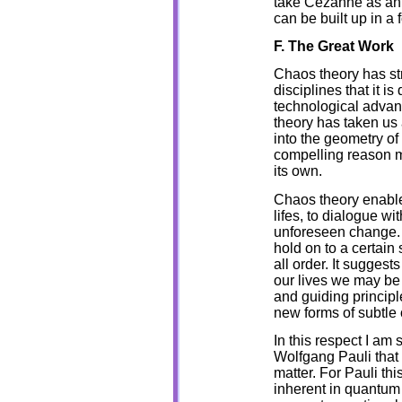
take Cezanne as an 
can be built up in a 
F. The Great Work
Chaos theory has st
disciplines that it is 
technological advan
theory has taken us
into the geometry of
compelling reason m
its own.
Chaos theory enables
lifes, to dialogue w
unforeseen change. C
hold on to a certain 
all order. It suggest
our lives we may be
and guiding principle
new forms of subtle 
In this respect I am
Wolfgang Pauli that 
matter. For Pauli th
inherent in quantum 