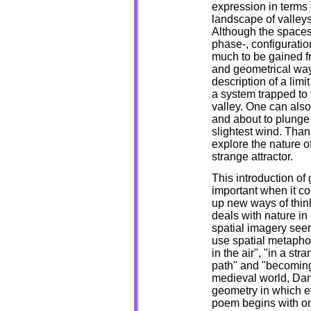
expression in terms
landscape of valleys
Although the spaces
phase-, configuratio
much to be gained f
and geometrical way
description of a limi
a system trapped to 
valley. One can als
and about to plunge
slightest wind. Than
explore the nature o
strange attractor.
This introduction of 
important when it co
up new ways of thin
deals with nature in
spatial imagery seems
use spatial metaphor
in the air", "in a st
path" and "becoming
medieval world, Da
geometry in which e
poem begins with on