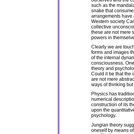
such as the mandala,
snake that consumes i
arrangements have a
Western society Carl
collective unconsci
these are not mere 
powers in themselves
Clearly we are touc
forms and images th
of the internal dyna
consciousness. One 
theory and psycholo
Could it be that th
are not mere abstrac
ways of thinking bu
Physics has traditio
numerical descriptio
construction of its t
upon the quantitativ
psychology.
Jungian theory sugg
oneself by means of 