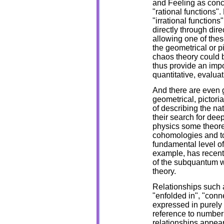
and Feeling as conc
"rational functions".
"irrational function
directly through dir
allowing one of thes
the geometrical or pi
chaos theory could 
thus provide an impo
quantitative, evalua
And there are even 
geometrical, pictori
of describing the nat
their search for dee
physics some theore
cohomologies and to
fundamental level of
example, has recent
of the subquantum w
theory.
Relationships such as
"enfolded in", "conn
expressed in purely 
reference to numbe
relationships appear