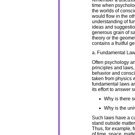
time when psycholog
the worlds of consci
would flow in the ot
understanding of fund
ideas and suggestio
generous grain of sal
theory or the geometr
contains a fruitful g
a. Fundamental La
Often psychology an
principles and laws,
behavior and consci
taken from physics 
fundamental laws and
its effort to answer 
Why is there s
Why is the uni
Such laws have a cur
stand outside matter
Thus, for example, f
of time, space, matt