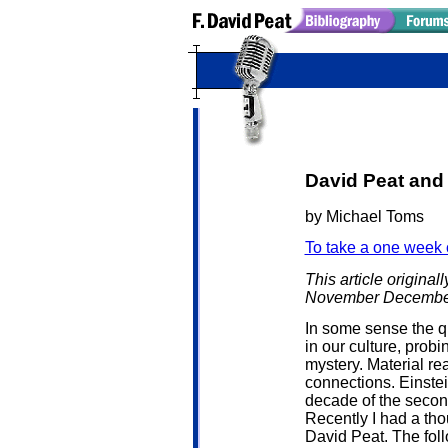
David Peat and 
by Michael Toms
To take a one week 
This article origina
November Decembe
In some sense the 
in our culture, prob
mystery. Material re
connections. Einstei
decade of the second
Recently I had a tho
David Peat. The follo