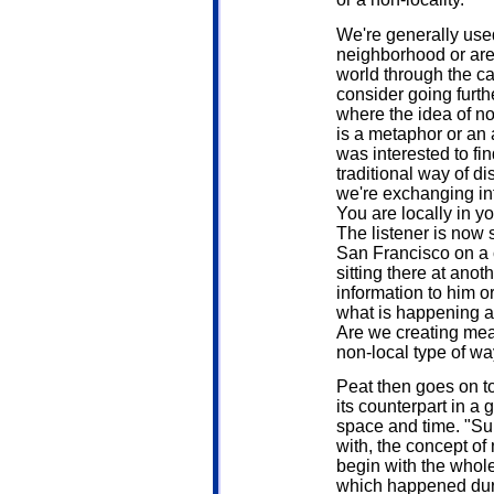
We're generally used
neighborhood or are
world through the ca
consider going furth
where the idea of no
is a metaphor or an ac
was interested to fin
traditional way of d
we're exchanging inf
You are locally in yo
The listener is now si
San Francisco on a c
sitting there at ano
information to him or
what is happening a
Are we creating mea
non-local type of way?
Peat then goes on t
its counterpart in a 
space and time. "Sup
with, the concept of 
begin with the whole
which happened duri