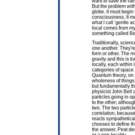
want to save the rai
But the problem with
globe. It must begin
consciousness. It mus
what I call 'gentle a
local comes from my
something called Be
Traditionally, scienc
one another. They'r
form or other. The m
gravity and this is t
locally, each within
categories of space 
Quantum theory, on 
wholeness of things.
but fundamentally t
physicist John Bell 
particles going in o
to the other; althou
two. The two particle
correlation, because 
reacts sympathetica
chooses to define t
the answer. Peat des
or a non-locality.