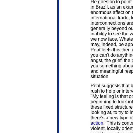
He goes on to point 
in Brazil, as an exa
enormous affect on t
international trade, 
interconnections and
generally beyond our
inability to see the
we now face. Whatev
may, indeed, be appr
Peat feels this then
you can't do anything
angst, the grief, the
you something about 
and meaningful resp
situation.
Peat suggests that 
rush to help or inter
"My feeling is that 
beginning to look in
these fixed structur
looking at, to try to 
there's a new type of 
action
.' This is cont
violent, locally ori