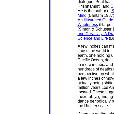
dialogue. Peat has 
Krishnamurti, and Ca
He is the author of
S
Mind
(Bantam 1987),
An Illustrated Guid
Wholeness
(Harper 
(Simon & Schuster 
and Creativity: A Dr
Science and Life
(Ba
A few inches can ma
cause the world to 
earth, one holding u
Pacific Ocean, decid
in mere inches, and
hundreds of deaths 
perspective on what'
a few inches of move
actually being shifte
million years Los A
located. These huge
inexorably, grinding
dance periodically 
the Richter scale.
When an earthquake s