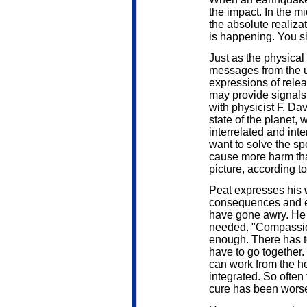
the impact. In the m
the absolute realiza
is happening. You si
Just as the physica
messages from the un
expressions of rele
may provide signals
with physicist F. Dav
state of the planet,
interrelated and int
want to solve the spe
cause more harm th
picture, according to
Peat expresses his w
consequences and esp
have gone awry. He s
needed. "Compassion
enough. There has t
have to go together.
can work from the hea
integrated. So often
cure has been worse 