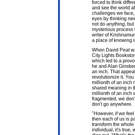
forced to think diffe
and see the world af
challenges we face, 
eyes by thinking new
not do anything, but
mysterious process t
writer of Krishnamur
a place of knowing in
When David Peat was
City Lights Bookstor
which led to a provo
he and Alan Ginsberg
an inch. That appeal
revolutionize it. You
millionth of an inch
shared meaning in t
millionth of an inch 
fragmented, we don'
don't go anywhere.
"However, if we feel 
then each of us is p
transform the whole 
individual, it's true