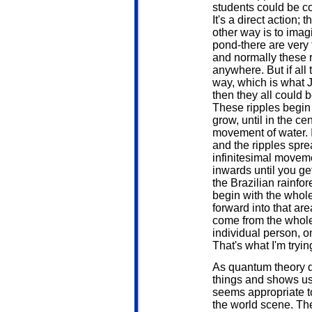
students could be co
It's a direct action
other way is to imagi
pond-there are very ti
and normally these r
anywhere. But if all
way, which is what J
then they all could 
These ripples begin
grow, until in the c
movement of water. It
and the ripples spre
infinitesimal movem
inwards until you ge
the Brazilian rainfo
begin with the whol
forward into that ar
come from the whole
individual person, on
That's what I'm trying
As quantum theory d
things and shows us
seems appropriate t
the world scene. The