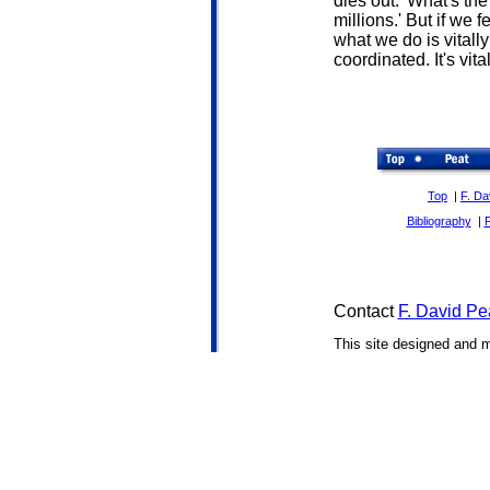
dies out. 'What's th
millions.' But if we f
what we do is vitall
coordinated. It's vita
Top
|
F. Da
Bibliography
|
Contact
F. David Pe
This site designed and 